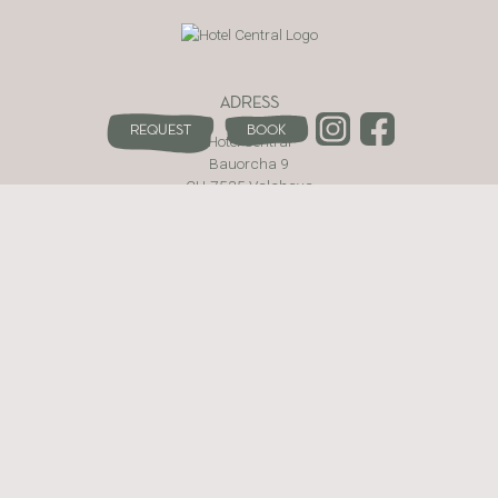
ADRESS
Request
Book
Hotel Central
Bauorcha 9
CH-7535 Valchava
Val Müstair · Switzerland
WEBSITE
The hotel
Rooms and Prices
Be active
Enjoy
Wellness area
Contact