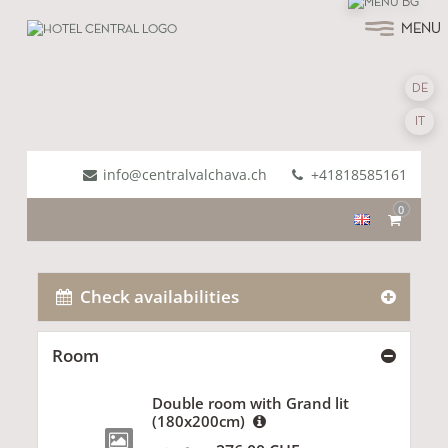
MENU
DE
IT