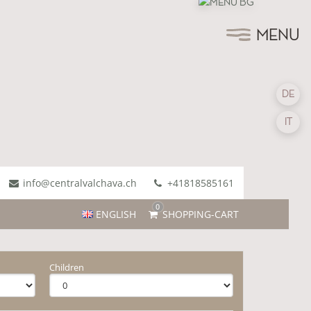
MENU
DE
IT