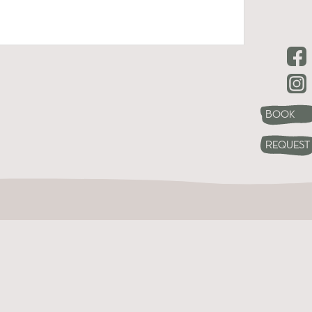
Book
Request
s