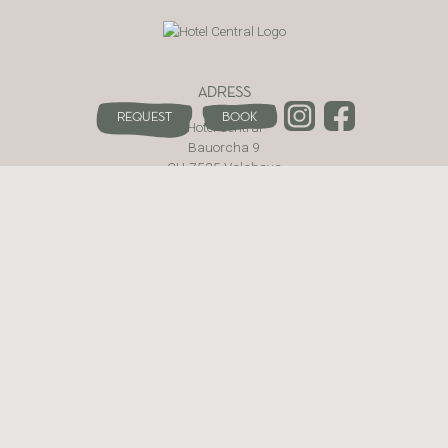
ADRESS
Request
Book
Hotel Central
Bauorcha 9
CH-7535 Valchava
Val Müstair · Switzerland
WEBSITE
The hotel
Rooms and Prices
Be active
Enjoy
Wellness area
Contact