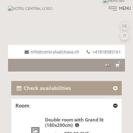
MENU
DE
IT